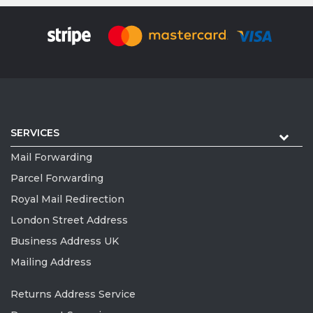
SERVICES
Mail Forwarding
Parcel Forwarding
Royal Mail Redirection
London Street Address
Business Address UK
Mailing Address
Returns Address Service