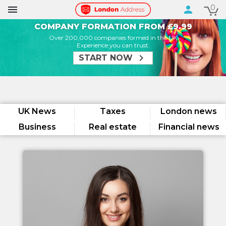
0

person
COMPANY FORMATION FROM £9.99
Over 200,000 companies formed in the UK
Experience you can trust.
chevron_right
START NOW
UK News
Taxes
London news
Business
Real estate
Financial news