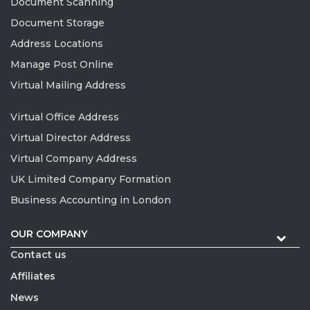
Document Scanning
Document Storage
Address Locations
Manage Post Online
Virtual Mailing Address
Virtual Office Address
Virtual Director Address
Virtual Company Address
UK Limited Company Formation
Business Accounting in London
OUR COMPANY
Contact us
Affiliates
News