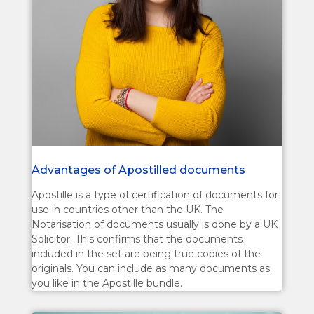
Advantages of Apostilled documents
Apostille is a type of certification of documents for
use in countries other than the UK. The
Notarisation of documents usually is done by a UK
Solicitor. This confirms that the documents
included in the set are being true copies of the
originals. You can include as many documents as
you like in the Apostille bundle.