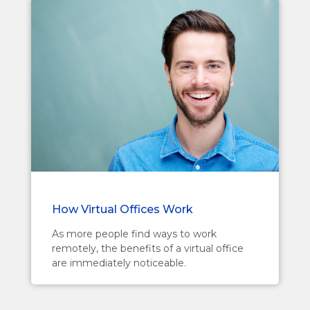
How Virtual Offices Work
As more people find ways to work
remotely, the benefits of a virtual office
are immediately noticeable.