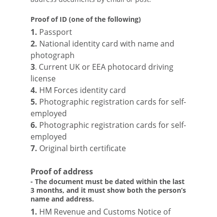
Proof of ID (one of the following)
1.
Passport
2.
National identity card with name and
photograph
3
. Current UK or EEA photocard driving
license
4.
HM Forces identity card
5.
Photographic registration cards for self-
employed
6.
Photographic registration cards for self-
employed
7.
Original birth certificate
Proof of address
- The document must be dated within the last
3 months, and it must show both the person’s
name and address.
1.
HM Revenue and Customs Notice of