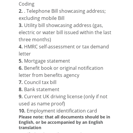
Coding
2.
. Telephone Bill showcasing address;
excluding mobile Bill
3.
Utility bill showcasing address (gas,
electric or water bill issued within the last
three months)
4.
HMRC self-assessment or tax demand
letter
5.
Mortgage statement
6.
Benefit book or original notification
letter from benefits agency
7.
Council tax bill
8.
Bank statement
9.
Current UK driving license (only if not
used as name proof)
10.
Employment identification card
Please note: that all documents should be in
English, or be accompanied by an English
translation