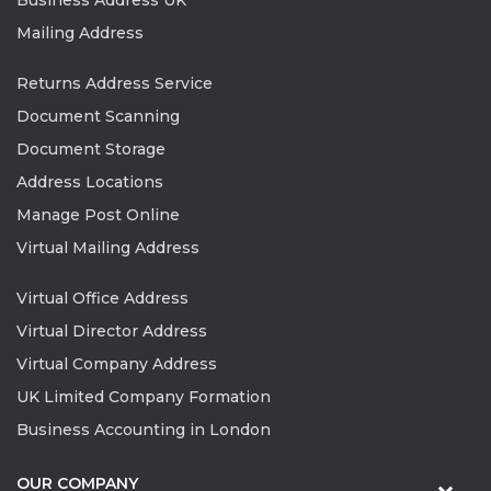
Business Address UK
Mailing Address
Returns Address Service
Document Scanning
Document Storage
Address Locations
Manage Post Online
Virtual Mailing Address
Virtual Office Address
Virtual Director Address
Virtual Company Address
UK Limited Company Formation
Business Accounting in London
OUR COMPANY