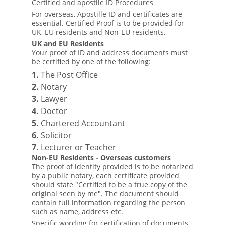
Certified and apostile ID Procedures
For overseas, Apostille ID and certificates are
essential. Certified Proof is to be provided for
UK, EU residents and Non-EU residents.
UK and EU Residents
Your proof of ID and address documents must
be certified by one of the following:
1.
The Post Office
2.
Notary
3.
Lawyer
4.
Doctor
5.
Chartered Accountant
6.
Solicitor
7.
Lecturer or Teacher
Non-EU Residents - Overseas customers
The proof of identity provided is to be notarized
by a public notary, each certificate provided
should state "Certified to be a true copy of the
original seen by me". The document should
contain full information regarding the person
such as name, address etc.
Specific wording for certification of documents