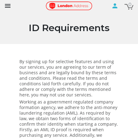
0

person
ID Requirements
By signing up for selective features and using
our services, you are agreeing to our term of
business and are legally bound by these terms
and conditions. Please read the terms and
conditions laid forth carefully. If you do not
adhere or comply with the terms mentioned
here, you may not use our services.
Working as a government regulated company
formation agency, we adhere to the anti-money
laundering regulation (AML). As required by
law, we obtain two forms of identification to
confirm their identity when starting a company.
Firstly, an AML ID proof is required when
purchasing any service. Additionally, we