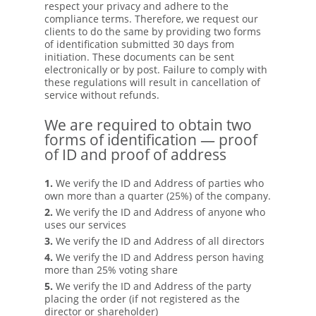
respect your privacy and adhere to the
compliance terms. Therefore, we request our
clients to do the same by providing two forms
of identification submitted 30 days from
initiation. These documents can be sent
electronically or by post. Failure to comply with
these regulations will result in cancellation of
service without refunds.
We are required to obtain two
forms of identification — proof
of ID and proof of address
1.
We verify the ID and Address of parties who
own more than a quarter (25%) of the company.
2.
We verify the ID and Address of anyone who
uses our services
3.
We verify the ID and Address of all directors
4.
We verify the ID and Address person having
more than 25% voting share
5.
We verify the ID and Address of the party
placing the order (if not registered as the
director or shareholder)