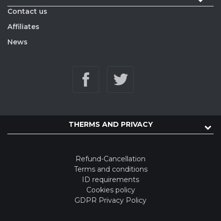
Contact us
Affiliates
News
THERMS AND PRIVACY
Refund-Cancellation
Terms and conditions
ID requirements
Cookies policy
GDPR Privacy Policy