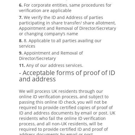
6.
For corporate entities, same procedures for
verification are applicable
7.
We verify the ID and Address of parties
participating in share transfer/ share allotment,
Appointment and Removal of Director/Secretary
or changing company’s name
8.
8. Applicable to all parties availing our
services
9.
Appointment and Removal of
Director/Secretary
11.
Any of our address services.
- Acceptable forms of proof of ID
and address
We will process UK residents through our
online ID verification process, and subject to
passing this online ID check, you will not be
required to provide certified copies of proof of
ID and address documents by email or post. UK
residents who fail the online ID verification
process, and all non-UK residents, will be
required to provide certified ID and proof of
address documents by email or post.