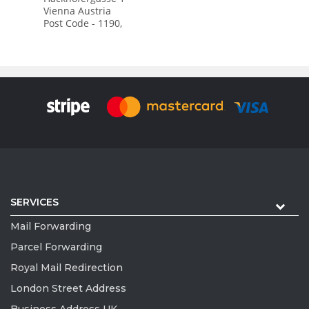
Vienna Austria
Post Code - 1190,
SERVICES
Mail Forwarding
Parcel Forwarding
Royal Mail Redirection
London Street Address