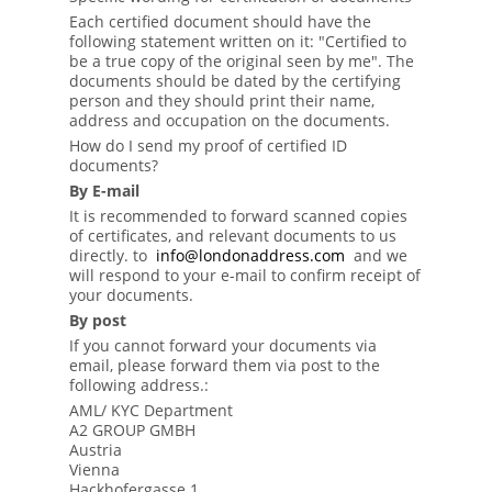
Each certified document should have the
following statement written on it: "Certified to
be a true copy of the original seen by me". The
documents should be dated by the certifying
person and they should print their name,
address and occupation on the documents.
How do I send my proof of certified ID
documents?
By E-mail
It is recommended to forward scanned copies
of certificates, and relevant documents to us
directly. to
info@londonaddress.com
and we
will respond to your e-mail to confirm receipt of
your documents.
By post
If you cannot forward your documents via
email, please forward them via post to the
following address.:
AML/ KYC Department
A2 GROUP GMBH
Austria
Vienna
Hackhofergasse 1