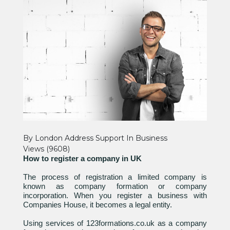
By London Address Support
In
Business
Views (9608)
How to register a company in UK
The process of registration a limited company is
known as company formation or company
incorporation. When you register a business with
Companies House, it becomes a legal entity.
Using services of 123formations.co.uk as a company