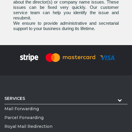
about the director(s) or company name issues. These
issues can be fixed very quickly. Our customer
service team can help you identify the issue and
resubmit.
We ensure to provide administrative and secretarial
support to your business during its lifetime.
SERVICES
Mail Forwarding
Parcel Forwarding
Royal Mail Redirection