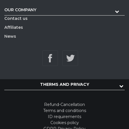
OUR COMPANY
Contact us
Affiliates
News
THERMS AND PRIVACY
Refund-Cancellation
Terms and conditions
ID requirements
Cookies policy
GDPR Privacy Policy