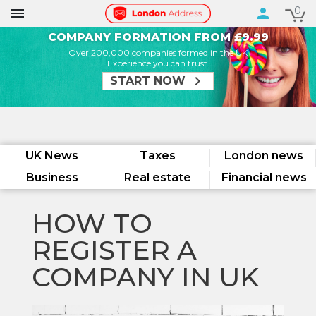
0

person
COMPANY FORMATION FROM £9.99
Over 200,000 companies formed in the UK
Experience you can trust.
chevron_right
START NOW
UK News
Taxes
London news
Business
Real estate
Financial news
HOW TO
REGISTER A
COMPANY IN UK