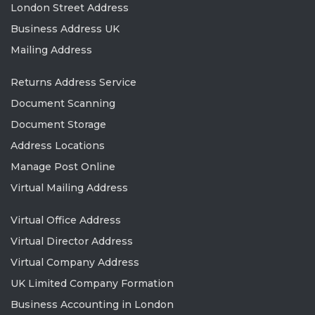
London Street Address
Business Address UK
Mailing Address
Returns Address Service
Document Scanning
Document Storage
Address Locations
Manage Post Online
Virtual Mailing Address
Virtual Office Address
Virtual Director Address
Virtual Company Address
UK Limited Company Formation
Business Accounting in London