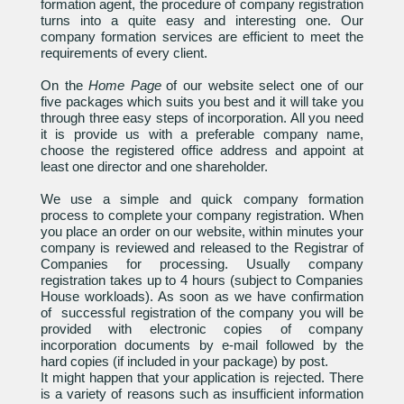
formation agent, the procedure of company registration
turns into a quite easy and interesting one. Our
company formation services are efficient to meet the
requirements of every client.
On the
Home Page
of our website select one of our
five packages which suits you best and it will take you
through three easy steps of incorporation. All you need
it is provide us with a preferable company name,
choose the registered office address and appoint at
least one director and one shareholder.
We use a simple and quick company formation
process to complete your company registration. When
you place an order on our website, within minutes your
company is reviewed and released to the Registrar of
Companies for processing. Usually company
registration takes up to 4 hours (subject to Companies
House workloads). As soon as we have confirmation
of successful registration of the company you will be
provided with electronic copies of company
incorporation documents by e-mail followed by the
hard copies (if included in your package) by post.
It might happen that your application is rejected. There
is a variety of reasons such as insufficient information